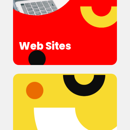
Web Sites