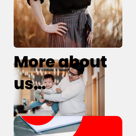
More about
us…