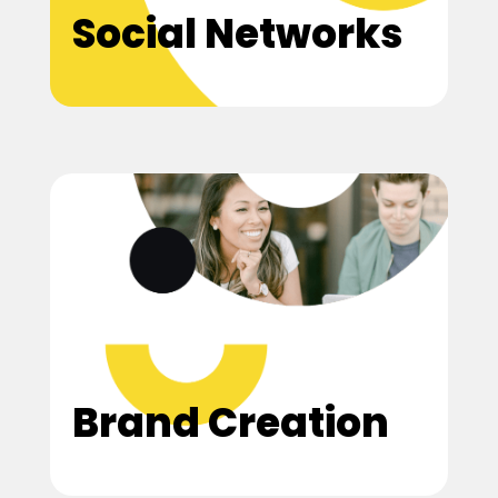
Social Networks
Brand Creation