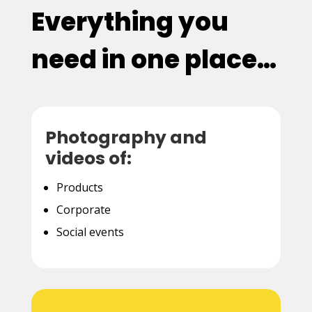
Everything you
need in one place…
Photography and
videos of:
Products
Corporate
Social events