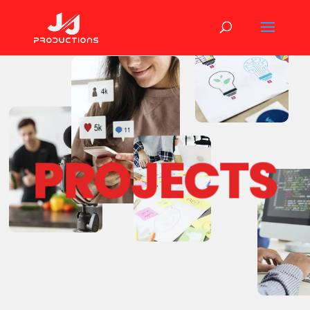
PROJECTS