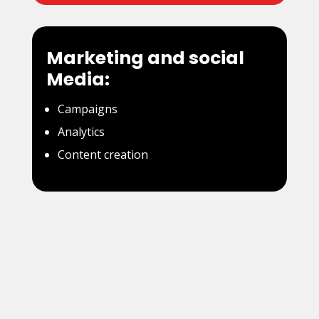
Marketing and social
Media:
Campaigns
Analytics
Content creation