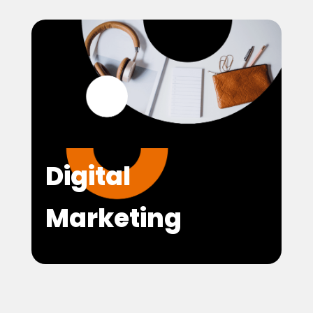
Digital
Marketing