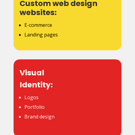
Custom web design
websites:
E-commerce
Landing pages
Visual
Identity:
Logos
Portfolio
Brand design